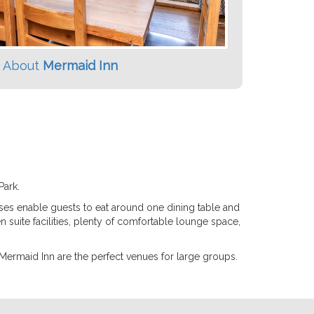
 About
Mermaid Inn
Park.
uses enable guests to eat around one dining table and
n suite facilities, plenty of comfortable lounge space,
 Mermaid Inn are the perfect venues for large groups.