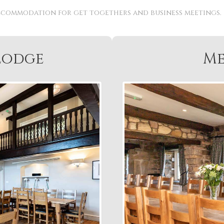
ccommodation for get togethers and business meetings.
Lodge
Me