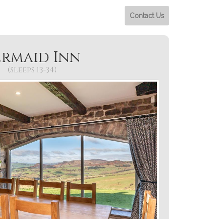
Contact Us
rmaid Inn
(Sleeps 13-34)