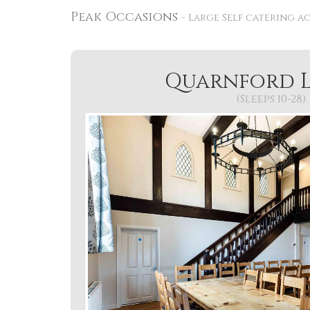
Peak Occasions
Large Self catering a
Quarnford 
(Sleeps 10-28)