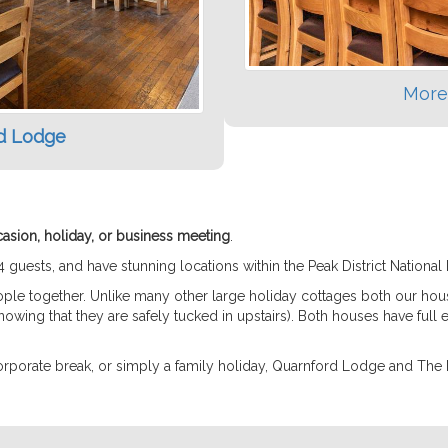
More
d Lodge
casion, holiday, or business meeting
.
sts, and have stunning locations within the Peak District National 
eople together. Unlike many other large holiday cottages both our ho
owing that they are safely tucked in upstairs). Both houses have full e
corporate break, or simply a family holiday, Quarnford Lodge and The