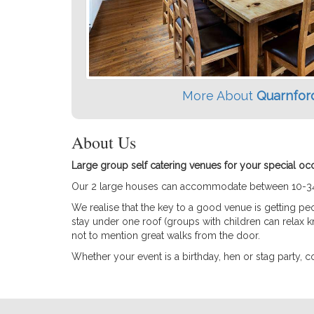
More About
Quarnfor
About Us
Large group self catering venues for your special oc
Our 2 large houses can accommodate between 10-34 gue
We realise that the key to a good venue is getting p
stay under one roof (groups with children can relax kn
not to mention great walks from the door.
Whether your event is a birthday, hen or stag party, 