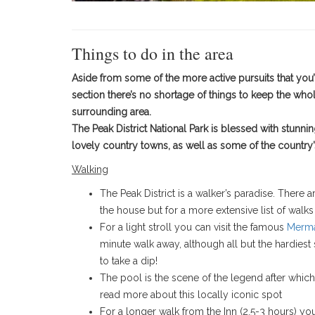
Things to do in the area
Aside from some of the more active pursuits that you’l
section there’s no shortage of things to keep the who
surrounding area.
The Peak District National Park is blessed with stunni
lovely country towns, as well as some of the country’s 
Walking
The Peak District is a walker’s paradise. There a
the house but for a more extensive list of walks
​For a light stroll you can visit the famous
Merma
minute walk away, although all but the hardiest
to take a dip!
The pool is the scene of the legend after which
read more about this locally iconic spot
For a longer walk from the Inn (2.5-3 hours) yo