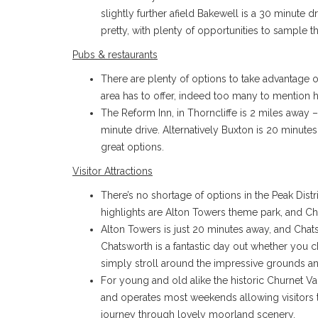
slightly further afield Bakewell is a 30 minute d
pretty, with plenty of opportunities to sample t
Pubs & restaurants
There are plenty of options to take advantage 
area has to offer, indeed too many to mention h
The Reform Inn, in Thorncliffe is 2 miles away –
minute drive. Alternatively Buxton is 20 minute
great options.
Visitor Attractions
There’s no shortage of options in the Peak Distr
highlights are Alton Towers theme park, and C
Alton Towers is just 20 minutes away, and Chat
Chatsworth is a fantastic day out whether you ch
simply stroll around the impressive grounds a
For young and old alike the historic Churnet V
and operates most weekends allowing visitors
journey through lovely moorland scenery.