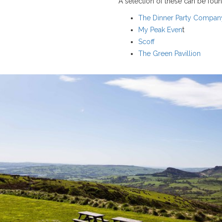
A selection of these can be foun
The Dinner Party Compan
My Peak Even
t
Scoff
The Green Pavillion