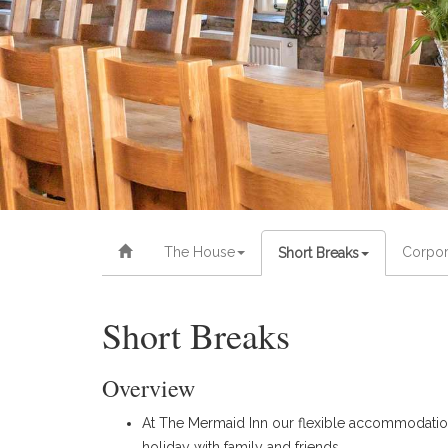
The House
Corpor
Short Breaks
Short Breaks
Overview
At The Mermaid Inn our flexible accommodation w
holiday with family and friends.