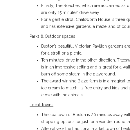
Finally, The Roaches, which are acclaimed as o
are only 15 minutes’ drive away
For a gentle stroll Chatsworth House is three q
and has extensive gardens, a maze, and of cours
Parks & Outdoor spaces
Buxton’s beautiful Victorian Pavilion gardens ar
for a stroll or a picnic.
Ten minutes’ drive in the other direction, Tittes
is in an impressive setting and is great for a walk
burn off some steam in the playground.
The award winning Blaze farm is in a magical lo
ice cream to match! Its free entry and kids and 
close with the animals.
Local Towns
The spa town of Buxton is 20 minutes away with 
shopping options, or just for a wander round th
Alternatively the traditional market town of Leek