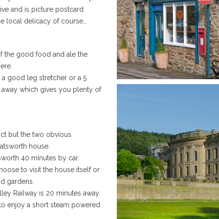
rive and is picture postcard
he local delicacy of course…
of the good food and ale the
ere.
 a good leg stretcher or a 5
s away which gives you plenty of
ict but the two obvious
hatsworth house.
sworth 40 minutes by car.
oose to visit the house itself or
nd gardens.
alley Railway is 20 minutes away
 to enjoy a short steam powered