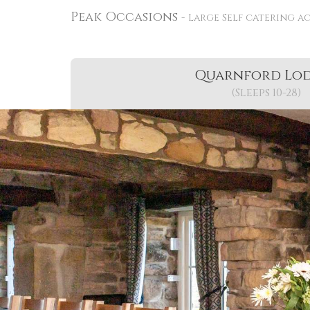
Peak Occasions
Large Self catering a
Quarnford Lo
(Sleeps 10-28)