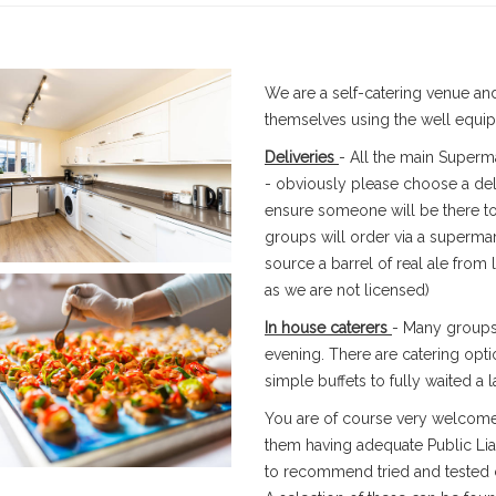
We are a self-catering venue and
themselves using the well equip
Deliveries
- All the main Superma
- obviously please choose a deli
ensure someone will be there to
groups will order via a supermar
source a barrel of real ale from
as we are not licensed)
In house caterers
- Many groups 
evening. There are catering opt
simple buffets to fully waited a l
You are of course very welcome
them having adequate Public Liab
to recommend tried and tested