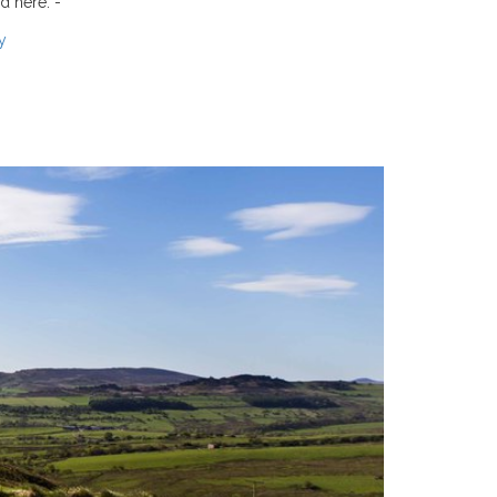
d here: -
y