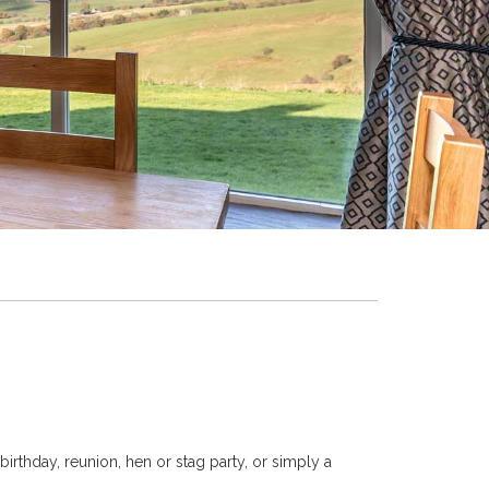
irthday, reunion, hen or stag party, or simply a