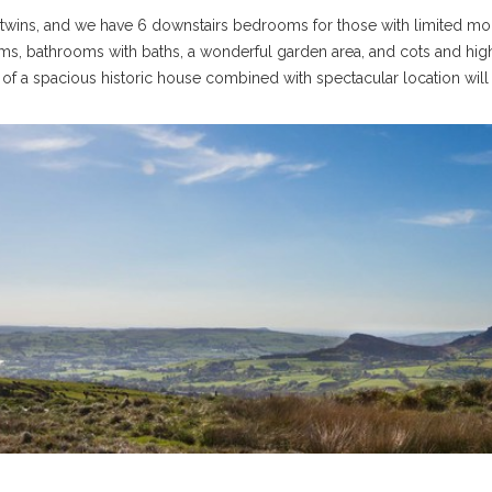
wins, and we have 6 downstairs bedrooms for those with limited mobil
ms, bathrooms with baths, a wonderful garden area, and cots and high
f a spacious historic house combined with spectacular location will