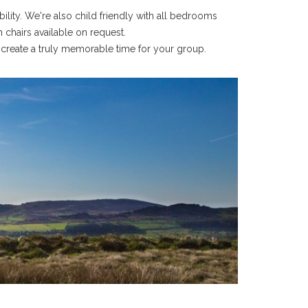
ity. We're also child friendly with all bedrooms
 chairs available on request.
 create a truly memorable time for your group.