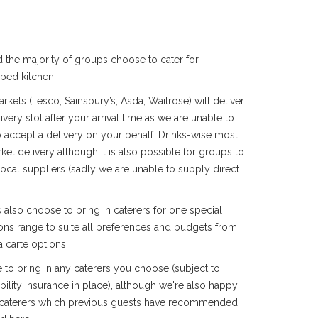
 the majority of groups choose to cater for
ped kitchen.
rkets (Tesco, Sainsbury’s, Asda, Waitrose) will deliver
very slot after your arrival time as we are unable to
 accept a delivery on your behalf. Drinks-wise most
ket delivery although it is also possible for groups to
 local suppliers (sadly we are unable to supply direct
also choose to bring in caterers for one special
ions range to suite all preferences and budgets from
a carte options.
 to bring in any caterers you choose
(subject to
ility insurance in place)
, although we're also happy
 caterers which previous guests have recommended.