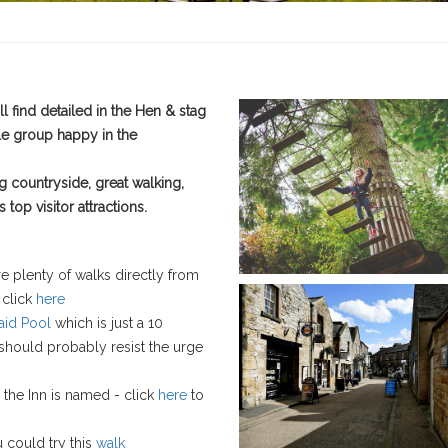
l find detailed in the Hen & stag
le group happy in the
ng countryside, great walking,
top visitor attractions.
re plenty of walks directly from
 click
here
id Pool
which is just a 10
 should probably resist the urge
 the Inn is named - click
here
to
u could try this
walk