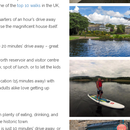
ne of the
top 10 walks
in the UK,
uarters of an hour’s drive away
e the magnificent house itself.
e 20 minutes’ drive away – great
worth reservoir and visitor centre
, spot of lunch, or to let the kids
cation (15 minutes away) with
adults alike love getting up
plenty of eating, drinking, and
e historic town.
 is just 10 minutes’ drive away, or