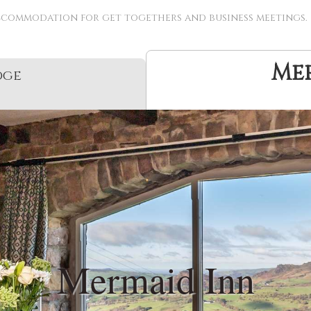
ccommodation for get togethers and business meetings.
Me
dge
Mermaid Inn