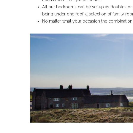
All our bedrooms can be set up as doubles or t
being under one roof, a selection of family roo
No matter what your occasion the combination o