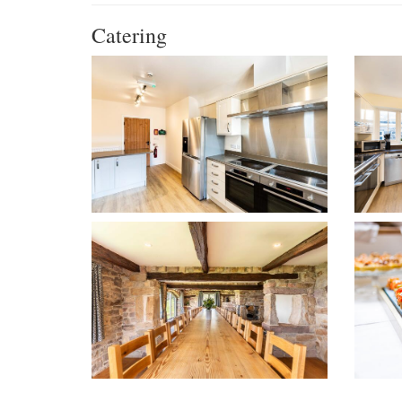
Catering