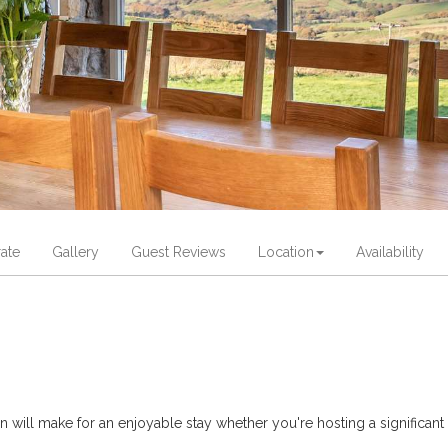
ate
Gallery
Guest Reviews
Location
Availability
ill make for an enjoyable stay whether you're hosting a significant b