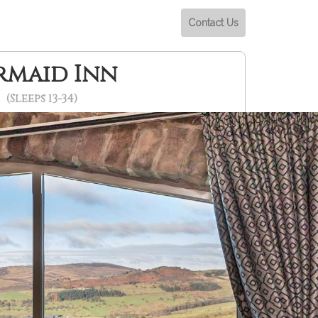
Contact Us
rmaid Inn
(Sleeps 13-34)