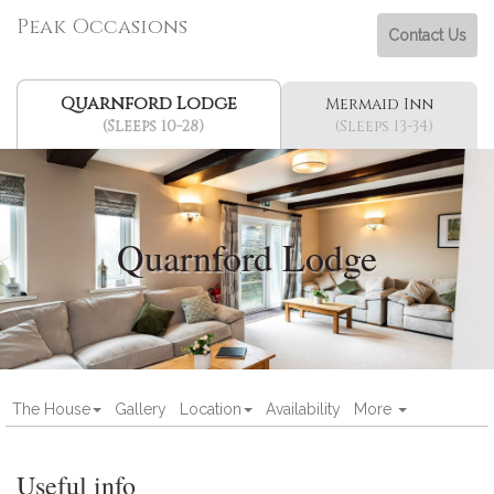
Peak Occasions
Contact Us
Quarnford Lodge
Mermaid Inn
(Sleeps 10-28)
(Sleeps 13-34)
Quarnford Lodge
The House
Gallery
Location
Availability
More
Useful info