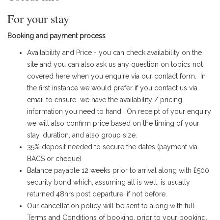
For your stay
Booking and payment process
Availability and Price - you can check availability on the
site and you can also ask us any question on topics not
covered here when you enquire via our contact form.
In
the first instance we would prefer if you contact us via
email to ensure we have the availability / pricing
information you need to hand
.​ On receipt of your enquiry
we will also confirm price based on the timing of your
stay, duration, and also group size.
35% deposit needed to secure the dates (payment via
BACS or cheque)
Balance payable 12 weeks prior to arrival along with £500
security bond which, assuming all is well, is usually
returned 48hrs post departure, if not before.
Our cancellation policy will be sent to along with full
Terms and Conditions of booking, prior to your booking.