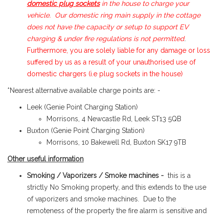
domestic plug sockets
in the house to charge your
vehicle. Our domestic ring main supply in the cottage
does not have the capacity or setup to support EV
charging & under fire regulations is not permitted
.
Furthermore, you are solely liable for any damage or loss
suffered by us as a result of your unauthorised use of
domestic chargers (i.e plug sockets in the house)
*Nearest alternative available charge points are: -
Leek (Genie Point Charging Station)
Morrisons, 4 Newcastle Rd, Leek ST13 5QB
Buxton (Genie Point Charging Station)
Morrisons, 10 Bakewell Rd, Buxton SK17 9TB
Other useful information
Smoking / Vaporizers / Smoke machines -
this is a
strictly No Smoking property, and this extends to the use
of vaporizers and smoke machines. Due to the
remoteness of the property the fire alarm is sensitive and