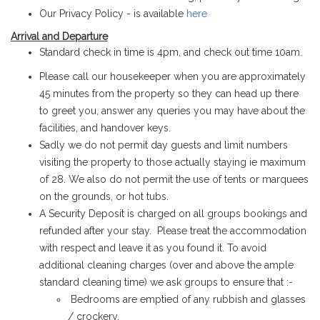
Our Privacy Policy - is available
here
Arrival and Departure
Standard check in time is 4pm, and check out time 10am.
Please call our housekeeper when you are approximately
45 minutes from the property so they can head up there
to greet you, answer any queries you may have about the
facilities, and handover keys.
Sadly we do not permit day guests and limit numbers
visiting the property to those actually staying ie maximum
of 28.
We also do not permit the use of tents or marquees
on the grounds, or hot tubs.
A Security Deposit is charged on all groups bookings and
refunded after your stay. Please treat the accommodation
with respect and leave it as you found it. To avoid
additional cleaning charges (over and above the ample
standard cleaning time) we ask groups to ensure that :-
Bedrooms are emptied of any rubbish and glasses
/ crockery.