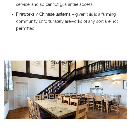
service, and so cannot guarantee access.
Fireworks / Chinese lanterns
– given this is a farming
community unfortunately fireworks of any sort are not
permitted.