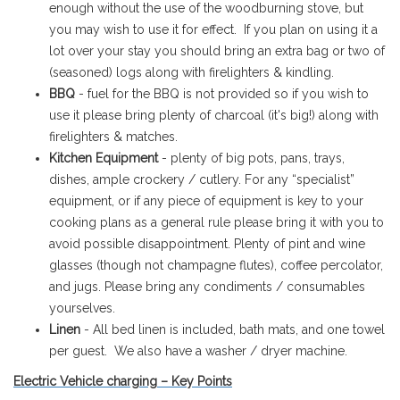
enough without the use of the woodburning stove, but
you may wish to use it for effect. If you plan on using it a
lot over your stay you should bring an extra bag or two of
(seasoned) logs along with firelighters & kindling.
BBQ
- fuel for the BBQ is not provided so if you wish to
use it please bring plenty of charcoal (it's big!) along with
firelighters & matches.
Kitchen Equipment
- plenty of big pots, pans, trays,
dishes, ample crockery / cutlery. For any “specialist”
equipment, or if any piece of equipment is key to your
cooking plans as a general rule please bring it with you to
avoid possible disappointment. Plenty of pint and wine
glasses (though not champagne flutes), coffee percolator,
and jugs. Please bring any condiments / consumables
yourselves.
Linen
- All bed linen is included, bath mats, and one towel
per guest. We also have a washer / dryer machine.
Electric Vehicle charging – Key Points