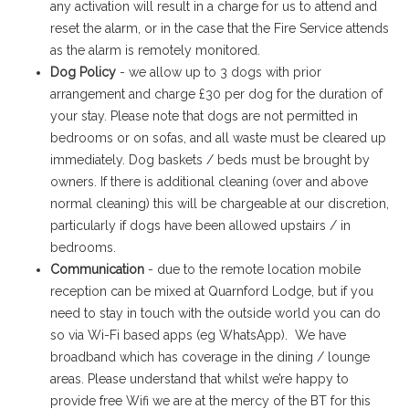
any activation will result in a charge for us to attend and
reset the alarm, or in the case that the Fire Service attends
as the alarm is remotely monitored.
Dog Policy
- we allow up to 3 dogs with prior
arrangement and charge £30 per dog for the duration of
your stay. Please note that dogs are not permitted in
bedrooms or on sofas, and all waste must be cleared up
immediately. Dog baskets / beds must be brought by
owners. If there is additional cleaning (over and above
normal cleaning) this will be chargeable at our discretion,
particularly if dogs have been allowed upstairs / in
bedrooms.
Communication
- due to the remote location mobile
reception can be mixed at Quarnford Lodge, but if you
need to stay in touch with the outside world you can do
so via Wi-Fi based apps (eg WhatsApp). We have
broadband which has coverage in the dining / lounge
areas. Please understand that whilst we’re happy to
provide free Wifi we are at the mercy of the BT for this