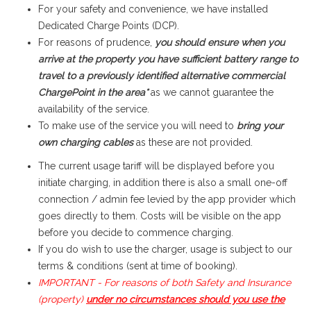
For your safety and convenience, we have installed
Dedicated Charge Points (DCP).
For reasons of prudence,
you should ensure when you
arrive at the property you have sufficient battery range to
travel to a previously identified alternative commercial
ChargePoint in the area*
as we cannot guarantee the
availability of the service.
To make use of the service you will need to
bring your
own charging cables
as these are not provided.
The current usage tariff will be displayed before you
initiate charging
, in addition there is also a small one-off
connection / admin fee levied by the app provider which
goes directly to them. Costs will be visible on the app
before you decide to commence charging.
If you do wish to use the charger, usage is subject to our
terms & conditions (sent at time of booking).
IMPORTANT - For reasons of both Safety and Insurance
(property)
under no circumstances should you use the