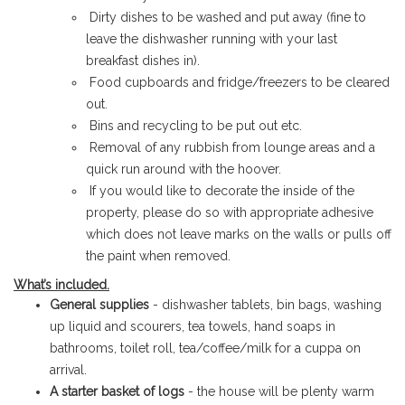
Dirty dishes to be washed and put away (fine to
leave the dishwasher running with your last
breakfast dishes in).
Food cupboards and fridge/freezers to be cleared
out.
Bins and recycling to be put out etc.
Removal of any rubbish from lounge areas and a
quick run around with the hoover.
If you would like to decorate the inside of the
property, please do so with appropriate adhesive
which does not leave marks on the walls or pulls off
the paint when removed.
What’s included.
General supplies
- dishwasher tablets, bin bags, washing
up liquid and scourers, tea towels, hand soaps in
bathrooms, toilet roll, tea/coffee/milk for a cuppa on
arrival.
A starter basket of logs
- the house will be plenty warm