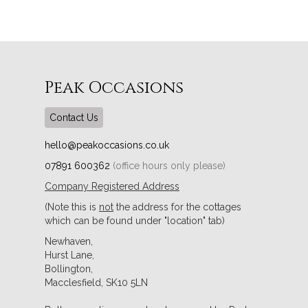
Peak Occasions
Contact Us
hello@peakoccasions.co.uk
07891 600362
(office hours only please)
Company Registered Address
(Note this is
not
the address for the cottages
which can be found under "location" tab)
Newhaven,
Hurst Lane,
Bollington,
Macclesfield, SK10 5LN