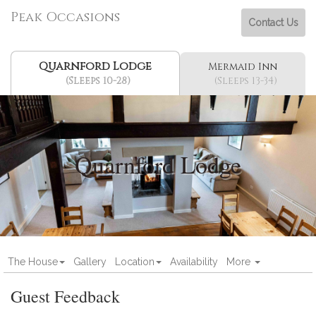
Peak Occasions
Contact Us
Quarnford Lodge
Mermaid Inn
(Sleeps 10-28)
(Sleeps 13-34)
Quarnford Lodge
The House
Gallery
Location
Availability
More
Guest Feedback