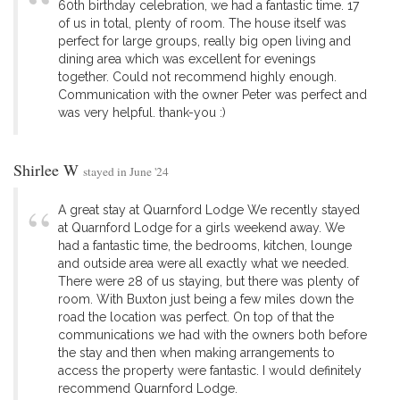
60th birthday celebration, we had a fantastic time. 17
of us in total, plenty of room. The house itself was
perfect for large groups, really big open living and
dining area which was excellent for evenings
together. Could not recommend highly enough.
Communication with the owner Peter was perfect and
was very helpful. thank-you :)
Shirlee W
stayed in June '24
A great stay at Quarnford Lodge We recently stayed
at Quarnford Lodge for a girls weekend away. We
had a fantastic time, the bedrooms, kitchen, lounge
and outside area were all exactly what we needed.
There were 28 of us staying, but there was plenty of
room. With Buxton just being a few miles down the
road the location was perfect. On top of that the
communications we had with the owners both before
the stay and then when making arrangements to
access the property were fantastic. I would definitely
recommend Quarnford Lodge.