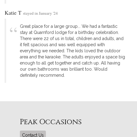
Katie T
stayed in January '24
Great place for a large group... We had a fantastic
stay at Quarnford lodge for a birthday celebration.
There were 22 of us in total, children and adults, and
it felt spacious and was well equipped with
everything we needed. The kids loved the outdoor
area and the karaoke. The adults enjoyed a space big
enough to all get together and catch up. All having
our own bathrooms was brilliant too. Would
definitely recommend.
Peak Occasions
Contact Us