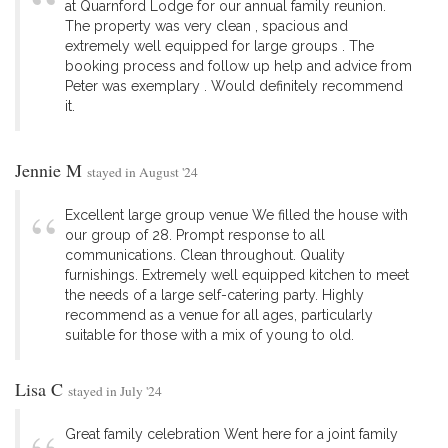
at Quarnford Lodge for our annual family reunion.
The property was very clean , spacious and
extremely well equipped for large groups . The
booking process and follow up help and advice from
Peter was exemplary . Would definitely recommend
it.
Jennie M
stayed in August '24
Excellent large group venue We filled the house with
our group of 28. Prompt response to all
communications. Clean throughout. Quality
furnishings. Extremely well equipped kitchen to meet
the needs of a large self-catering party. Highly
recommend as a venue for all ages, particularly
suitable for those with a mix of young to old.
Lisa C
stayed in July '24
Great family celebration Went here for a joint family