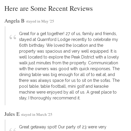
Here are Some Recent Reviews
Angela B
stayed in May '25
Great for a get together! 27 of us, family and friends,
stayed at Quarnford Lodge recently to celebrate my
60th birthday. We loved the location and the
property was spacious and very well equipped. It is
well located to explore the Peak District with a lovely
walk just minutes from the property. Communication
with the owners was good with quick responses. The
dining table was big enough for all of to eat at, and
there was always space for us to sit on the sofas. The
pool table, table football, mini golf and karaoke
machine were enjoyed by all of us. A great place to
stay, I thoroughly recommend it.
Jules E
stayed in March '25
Great getaway spot! Our party of 23 were very