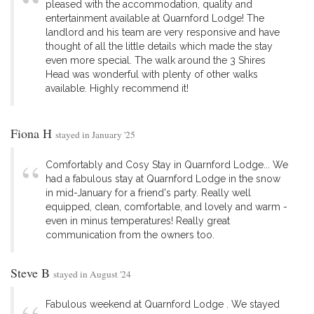
pleased with the accommodation, quality and
entertainment available at Quarnford Lodge! The
landlord and his team are very responsive and have
thought of all the little details which made the stay
even more special. The walk around the 3 Shires
Head was wonderful with plenty of other walks
available. Highly recommend it!
Fiona H
stayed in January '25
Comfortably and Cosy Stay in Quarnford Lodge... We
had a fabulous stay at Quarnford Lodge in the snow
in mid-January for a friend's party. Really well
equipped, clean, comfortable, and lovely and warm -
even in minus temperatures! Really great
communication from the owners too.
Steve B
stayed in August '24
Fabulous weekend at Quarnford Lodge . We stayed